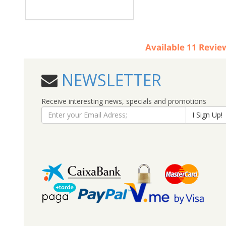
Available
11
Revie
NEWSLETTER
Receive interesting news, specials and promotions
I Sign Up!