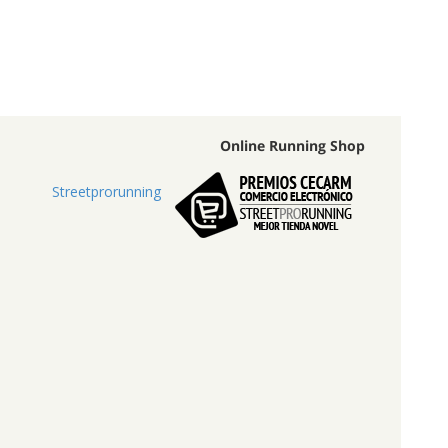
Online Running Shop
Streetprorunning