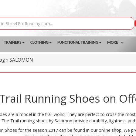
TRAINERS
CLOTHING
FUNCTIONAL TRAINING
MORE
log
SALOMON
»
rail Running Shoes on Off
es are a model in the trail world. They are perfect to cross the most 
The Trail running shoes by Salomon provide durability, lightness and 
n Shoes for the season 2017 can be found in our online shop. We pres