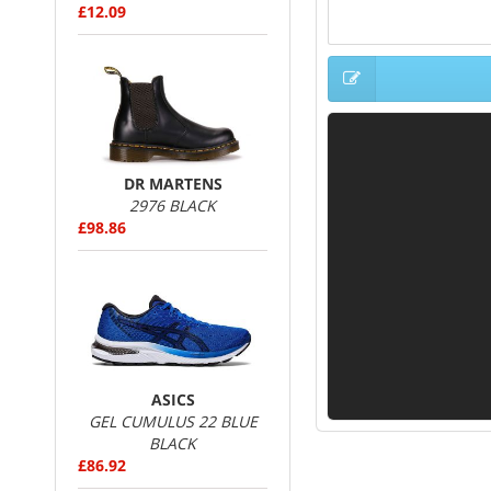
£12.09
DR MARTENS
2976 BLACK
£98.86
ASICS
GEL CUMULUS 22 BLUE
BLACK
£86.92