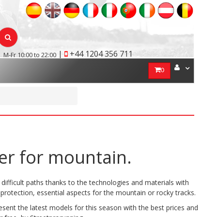
|
+44 1204 356 711
M-Fr 10:00 to 22:00
0
er for mountain.
difficult paths thanks to the technologies and materials with
protection, essential aspects for the mountain or rocky tracks.
ent the latest models for this season with the best prices and