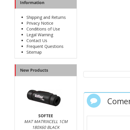
Information
Shipping and Returns
Privacy Notice
Conditions of Use
Legal Warning
Contact Us
Frequent Questions
Sitemap
New Products
Comen
SOFTEE
MAT MATRIXCELL 1CM
180X60 BLACK