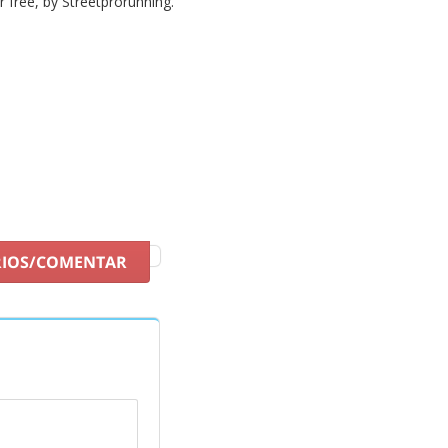
or free, by Streetprorunning.
RIOS/COMENTAR