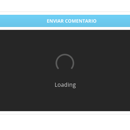
ENVIAR COMENTARIO
Loading