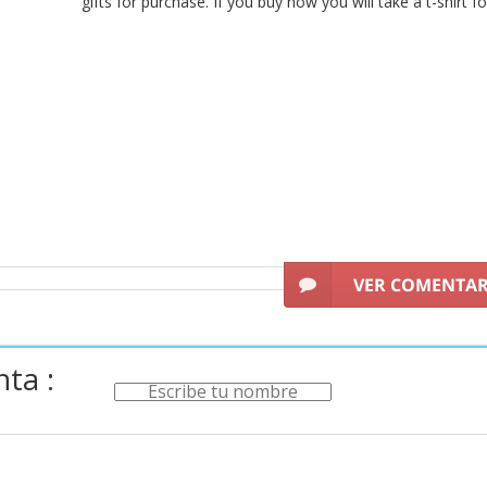
gifts for purchase. If you buy now you will take a t-shirt f
VER COMENTA
ta :