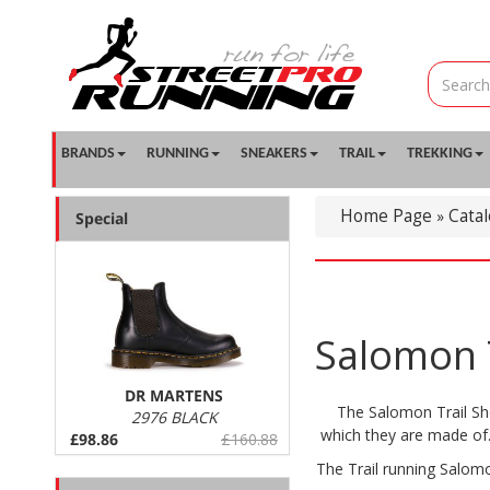
BRANDS
RUNNING
SNEAKERS
TRAIL
TREKKING
Home Page
Cata
»
Special
Salomon T
DR MARTENS
The Salomon Trail Sho
2976 BLACK
which they are made of. 
£98.86
£160.88
The Trail running Salomo