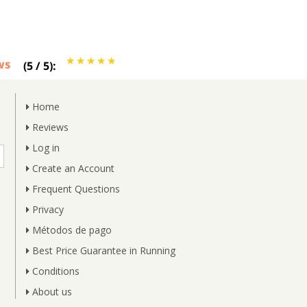
ws
(
5
/
5
):
Home
Reviews
Log in
Create an Account
Frequent Questions
Privacy
Métodos de pago
Best Price Guarantee in Running
Conditions
About us