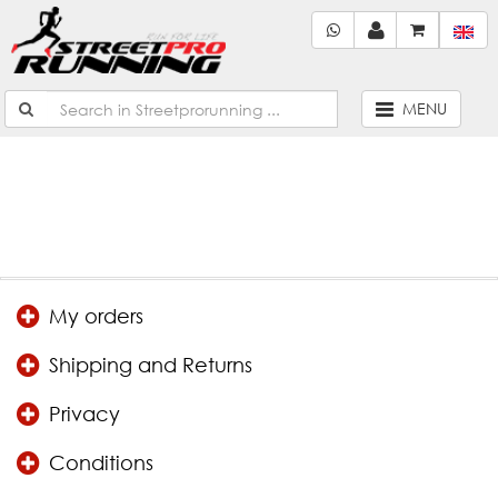
Not found!
Continue
MENU
My orders
Shipping and Returns
Privacy
Conditions