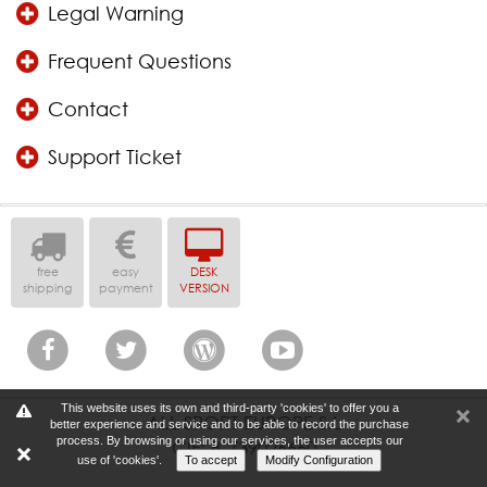
Legal Warning
Frequent Questions
Contact
Support Ticket
free
easy
DESK
shipping
payment
VERSION
This website uses its own and third-party 'cookies' to offer you a
ALL SPORT EUROPE S.L
better experience and service and to be able to record the purchase
process. By browsing or using our services, the user accepts our
CIF: B-739026660
use of 'cookies'.