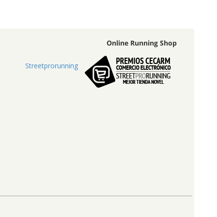
Online Running Shop
Streetprorunning