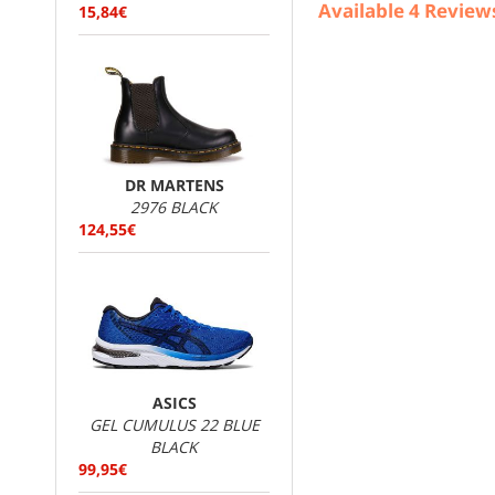
Available
4
Review
15,84€
DR MARTENS
2976 BLACK
124,55€
ASICS
GEL CUMULUS 22 BLUE
BLACK
99,95€