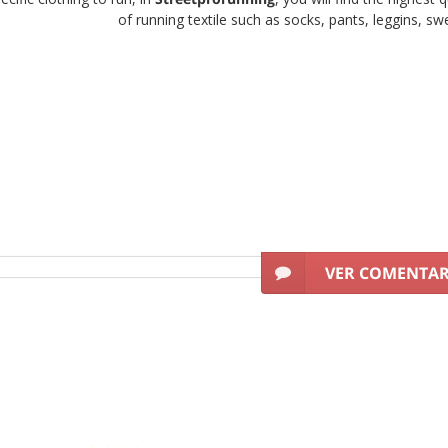
of running textile such as socks, pants, leggins, swea
for woman
must be light, breathable, soft and very comfortable. That i
to practise running.
Are you looking for running br
got the best offers on
running clohing brands
for runners who look f
 the leading sports brands worldwide. Get the best discounts on running
quality of its leggins, pants and tee s
Quality-Price?
ur gamut of
sports products for woman
basing on two basic criteri
VER COMENTA
s of clothing for our female clients to be able to train comfortably a
between quality and price day after day, because we understand
In Streetprorunning we offer the best collection of
running cloth