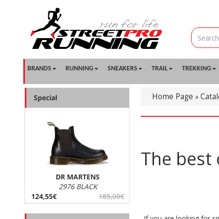
BRANDS
RUNNING
SNEAKERS
TRAIL
TREKKING
Home Page
Cata
»
Special
The best 
DR MARTENS
2976 BLACK
124,55€
185,00€
If you are looking for sp