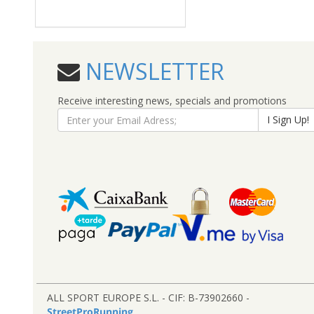
NEWSLETTER
Receive interesting news, specials and promotions
I Sign Up!
ALL SPORT EUROPE S.L. - CIF: B-73902660 -
StreetProRunning