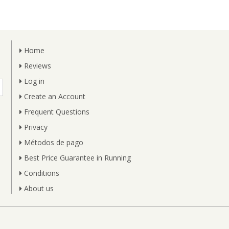
Home
Reviews
Log in
Create an Account
Frequent Questions
Privacy
Métodos de pago
Best Price Guarantee in Running
Conditions
About us