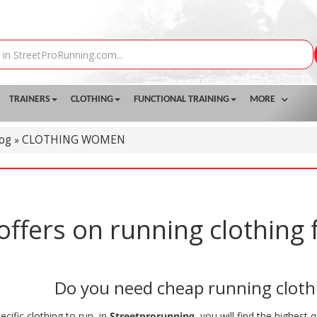
TRAINERS
CLOTHING
FUNCTIONAL TRAINING
MORE
log
CLOTHING WOMEN
»
offers on running clothin
Do you need cheap running clot
ecific clothing to run, in
Streetprorunning
, you will find the highest 