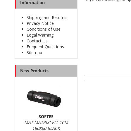
Information
The
running clothing 
Shipping and Returns
Privacy Notice
Conditions of Use
Legal Warning
Contact Us
Our online shop has 
Frequent Questions
official distributors of
Sitemap
New Products
We constantly update o
look for specific piece
SOFTEE
MAT MATRIXCELL 1CM
180X60 BLACK