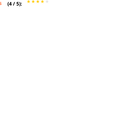
s
(
4
/
5
):