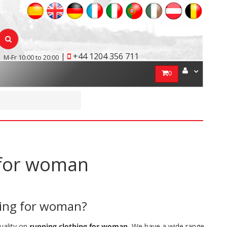
|
+44 1204 356 711
M-Fr 10:00 to 20:00
0
g for woman
hing for woman?
quality on
running clothing for woman.
We have a wide range