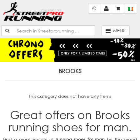
MENU
BROOKS
This category does not have any items
Great offers on Brooks
running shoes for man.
Find a great variety of
running shoes for man
by the brand