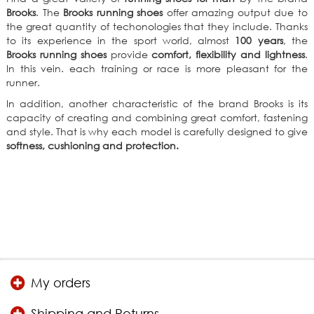
Brooks
. The
Brooks running shoes
offer amazing output due to
the great quantity of techonologies that they include. Thanks
to its experience in the sport world, almost
100 years
, the
Brooks running shoes
provide
comfort, flexibility and lightness
.
In this vein. each training or race is more pleasant for the
runner.
In addition, another characteristic of the brand Brooks is its
capacity of creating and combining great comfort, fastening
and style. That is why each model is carefully designed to give
softness, cushioning and protection.
My orders
Shipping and Returns