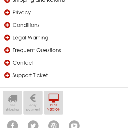
Privacy
Conditions
Legal Warning
Frequent Questions
Contact
Support Ticket
free
easy
DESK
shipping
payment
VERSION