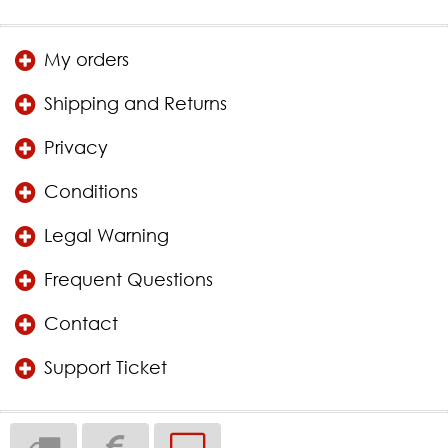
My orders
Shipping and Returns
Privacy
Conditions
Legal Warning
Frequent Questions
Contact
Support Ticket