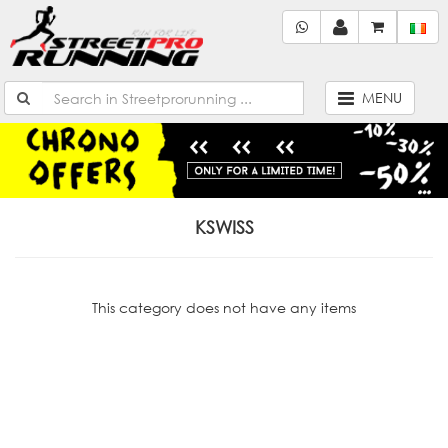
MENU
KSWISS
This category does not have any items