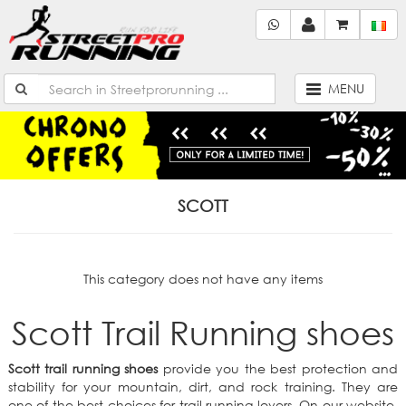
MENU
SCOTT
This category does not have any items
Scott Trail Running shoes
Scott trail running shoes
provide you the best protection and
stability for your mountain, dirt, and rock training. They are
one of the best choices for trail running lovers. On our website,