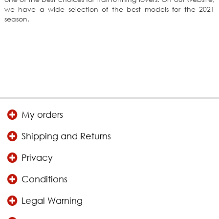
we have a wide selection of the best models for the 2021
season.
My orders
Shipping and Returns
Privacy
Conditions
Legal Warning