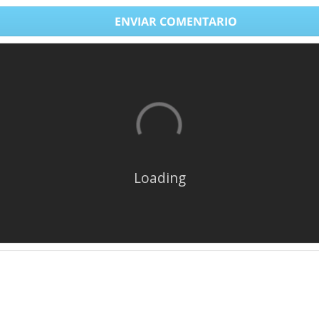
ENVIAR COMENTARIO
Loading