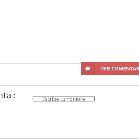
VER COMENTA
ta :