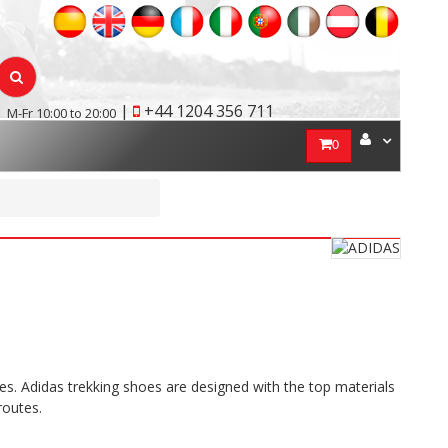
|
+44 1204 356 711
M-Fr 10:00 to 20:00
0
s. Adidas trekking shoes are designed with the top materials
routes.