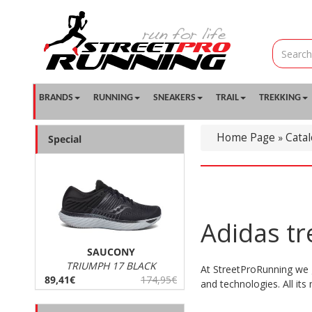
BRANDS
RUNNING
SNEAKERS
TRAIL
TREKKING
Home Page
Cata
»
Special
Adidas t
SAUCONY
TRIUMPH 17 BLACK
At StreetProRunning we 
89,41€
174,95€
and technologies. All its