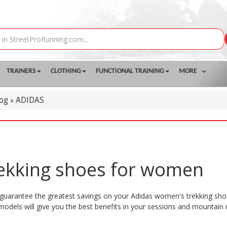
TRAINERS
CLOTHING
FUNCTIONAL TRAINING
MORE
log
ADIDAS
»
rekking shoes for women
guarantee the greatest savings on your Adidas women's trekking shoe
 models will give you the best benefits in your sessions and mountain 