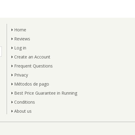
Home
Reviews
Log in
Create an Account
Frequent Questions
Privacy
Métodos de pago
Best Price Guarantee in Running
Conditions
About us