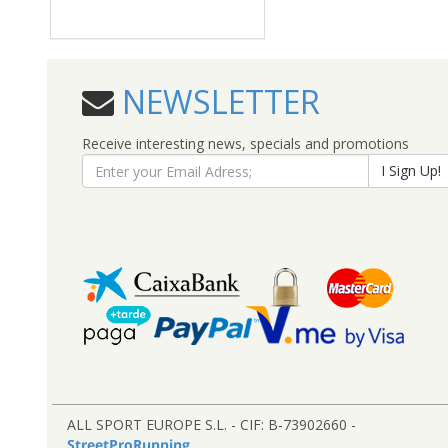
NEWSLETTER
Receive interesting news, specials and promotions
I Sign Up!
ALL SPORT EUROPE S.L. - CIF: B-73902660 -
StreetProRunning