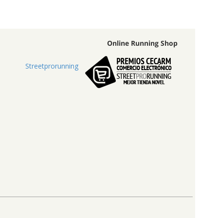
Online Running Shop
Streetprorunning