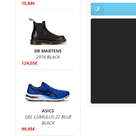
15,84€
DR MARTENS
2976 BLACK
124,55€
ASICS
GEL CUMULUS 22 BLUE
BLACK
99,95€