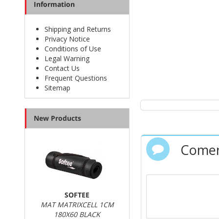
Information
Shipping and Returns
Privacy Notice
Conditions of Use
Legal Warning
Contact Us
Frequent Questions
Sitemap
New Products
Comen
SOFTEE
MAT MATRIXCELL 1CM
180X60 BLACK