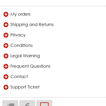
My orders
Shipping and Returns
Privacy
Conditions
Legal Warning
Frequent Questions
Contact
Support Ticket