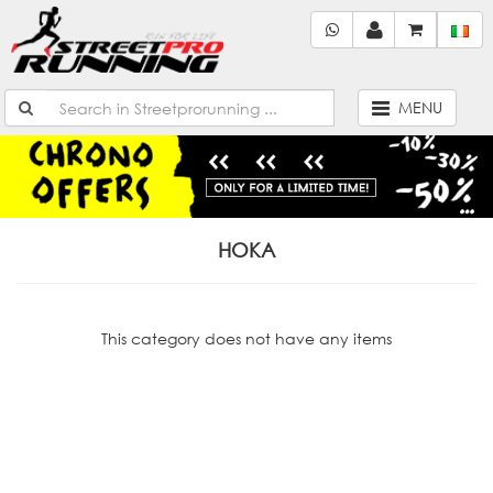
MENU
HOKA
This category does not have any items