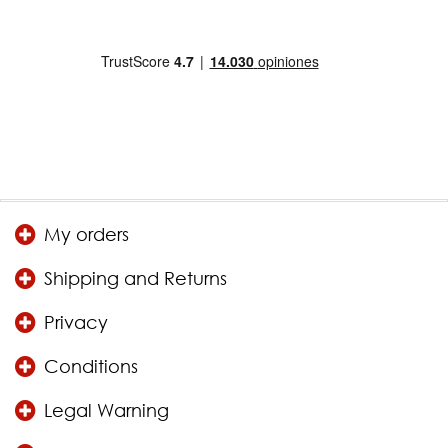
My orders
Shipping and Returns
Privacy
Conditions
Legal Warning