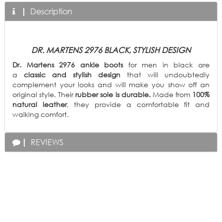
Description
DR. MARTENS 2976 BLACK, STYLISH DESIGN
Dr. Martens 2976 ankle boots
for men in black are
a
classic and stylish design
that will undoubtedly
complement your looks and will make you show off an
original style.
Their
rubber sole is durable.
Made from
100%
natural leather
, they provide a comfortable fit and
walking comfort.
REVIEWS