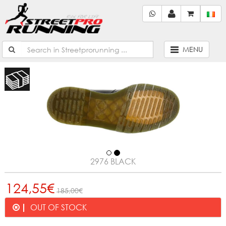
MENU
2976 BLACK
124,55€
185,00€
OUT OF STOCK