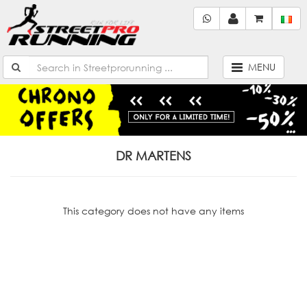
MENU
DR MARTENS
This category does not have any items