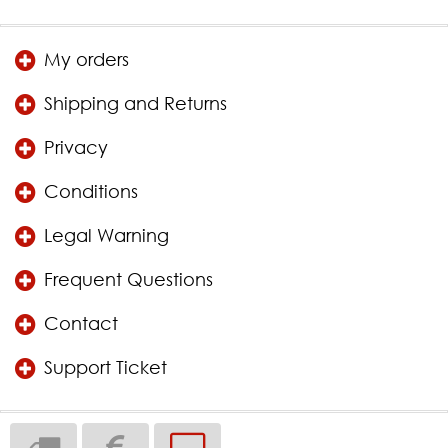
My orders
Shipping and Returns
Privacy
Conditions
Legal Warning
Frequent Questions
Contact
Support Ticket