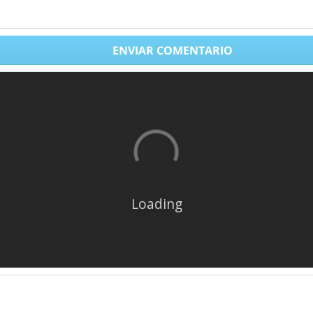
ENVIAR COMENTARIO
Loading