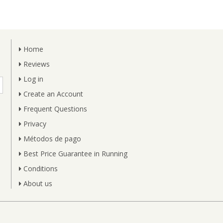
Home
Reviews
Log in
Create an Account
Frequent Questions
Privacy
Métodos de pago
Best Price Guarantee in Running
Conditions
About us