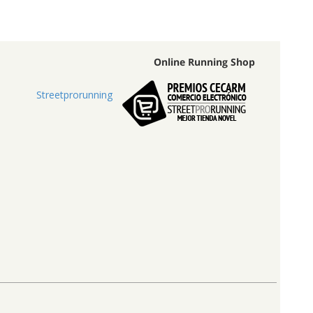
Online Running Shop
Streetprorunning