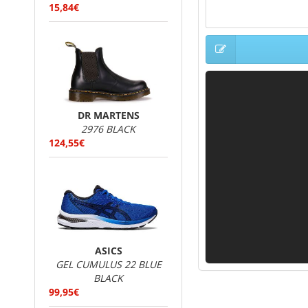
15,84€
DR MARTENS
2976 BLACK
124,55€
ASICS
GEL CUMULUS 22 BLUE
BLACK
99,95€