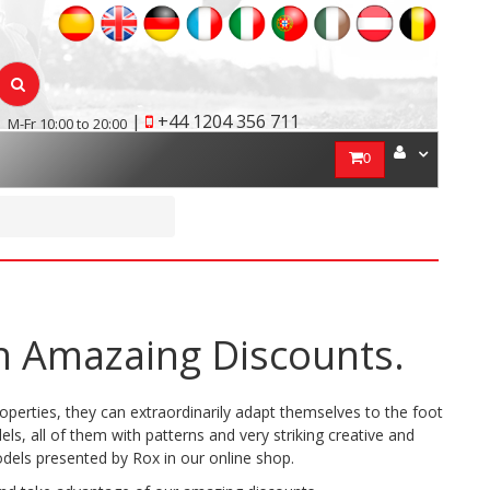
|
+44 1204 356 711
M-Fr 10:00 to 20:00
0
h Amazaing Discounts.
operties, they can extraordinarily adapt themselves to the foot
ls, all of them with patterns and very striking creative and
dels presented by Rox in our online shop.