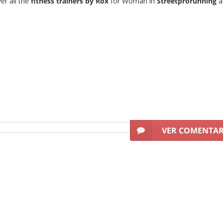
er all the
fitness trainers by Rox
for Woman in
Streetprorunning
a
VER COMENTA