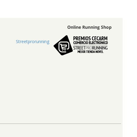
Online Running Shop
Streetprorunning