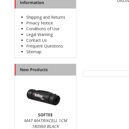
Discov
Information
Shipping and Returns
Privacy Notice
Conditions of Use
Legal Warning
Contact Us
Frequent Questions
Sitemap
New Products
SOFTEE
MAT MATRIXCELL 1CM
180X60 BLACK