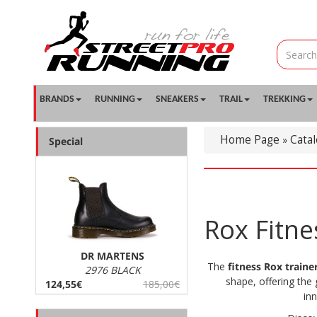
BRANDS
RUNNING
SNEAKERS
TRAIL
TREKKING
Home Page
Cata
»
Special
Rox Fitn
DR MARTENS
The
fitness Rox traine
2976 BLACK
shape, offering the 
124,55€
185,00€
in