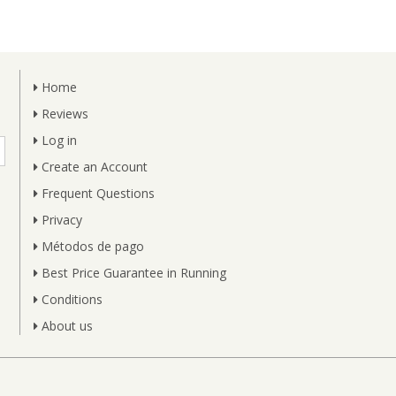
Home
Reviews
Log in
Create an Account
Frequent Questions
Privacy
Métodos de pago
Best Price Guarantee in Running
Conditions
About us