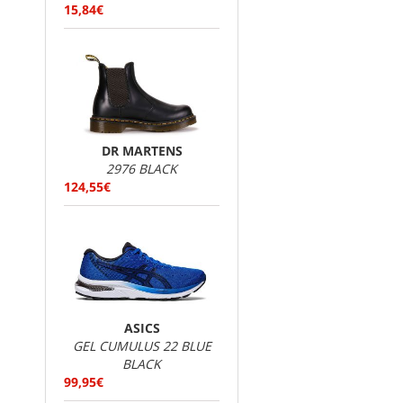
15,84€
DR MARTENS
2976 BLACK
124,55€
ASICS
GEL CUMULUS 22 BLUE
BLACK
99,95€