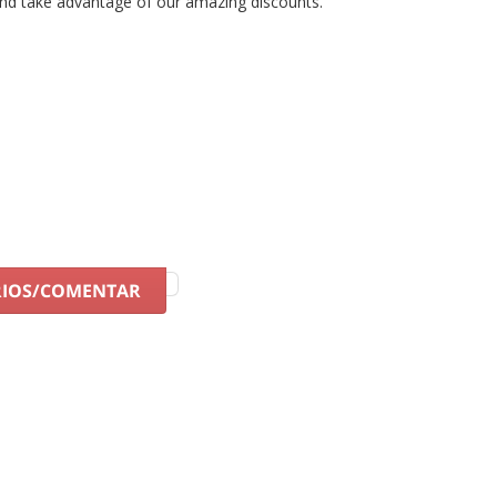
nd take advantage of our amazing discounts.
RIOS/COMENTAR