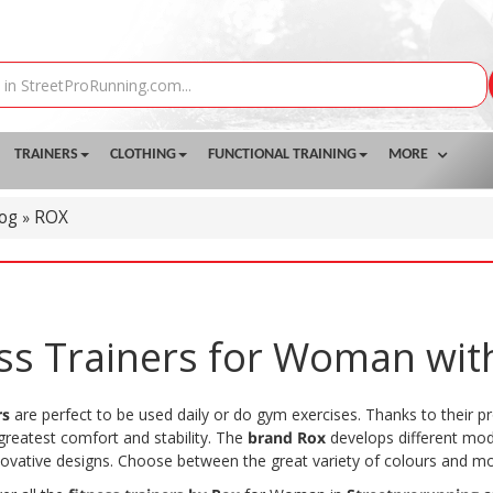
TRAINERS
CLOTHING
FUNCTIONAL TRAINING
MORE
log
ROX
»
ess Trainers for Woman wit
rs
are perfect to be used daily or do gym exercises. Thanks to their pr
greatest comfort and stability. The
brand Rox
develops different mode
novative designs. Choose between the great variety of colours and mo