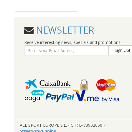
NEWSLETTER
Receive interesting news, specials and promotions
I Sign Up!
ALL SPORT EUROPE S.L. - CIF: B-73902660 -
StreetProRunning