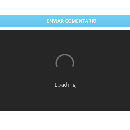
ENVIAR COMENTARIO
Loading