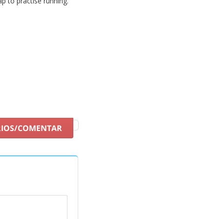
ap to practise running.
RIOS/COMENTAR