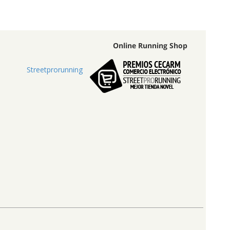
Online Running Shop
Streetprorunning