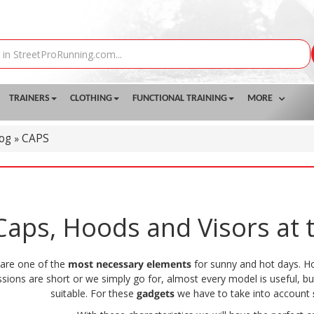
TRAINERS
CLOTHING
FUNCTIONAL TRAINING
MORE
log
CAPS
»
aps, Hoods and Visors at t
are one of the
most necessary elements
for sunny and hot days. 
essions are short or we simply go for, almost every model is useful, bu
suitable. For these
gadgets
we have to take into account