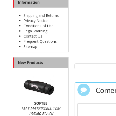
Information
Shipping and Returns
Privacy Notice
Conditions of Use
Legal Warning
Contact Us
Frequent Questions
Sitemap
New Products
Comen
SOFTEE
MAT MATRIXCELL 1CM
180X60 BLACK