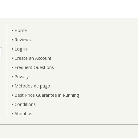
Home
Reviews
Log in
Create an Account
Frequent Questions
Privacy
Métodos de pago
Best Price Guarantee in Running
Conditions
About us