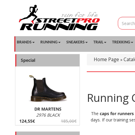
BRANDS
RUNNING
SNEAKERS
TRAIL
TREKKING
Home Page
Cata
»
Special
Running C
DR MARTENS
The
caps for runners
2976 BLACK
days. If our training s
124,55€
185,00€