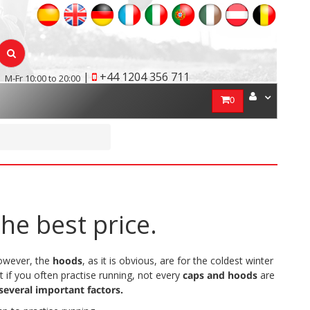
|
+44 1204 356 711
M-Fr 10:00 to 20:00
0
he best price.
However, the
hoods
, as it is obvious, are for the coldest winter
t if you often practise running, not every
caps and hoods
are
several important factors.