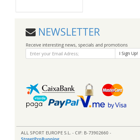
NEWSLETTER
Receive interesting news, specials and promotions
I Sign Up!
ALL SPORT EUROPE S.L. - CIF: B-73902660 -
StreetProRunning