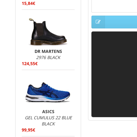
15,84€
DR MARTENS
2976 BLACK
124,55€
ASICS
GEL CUMULUS 22 BLUE
BLACK
99,95€