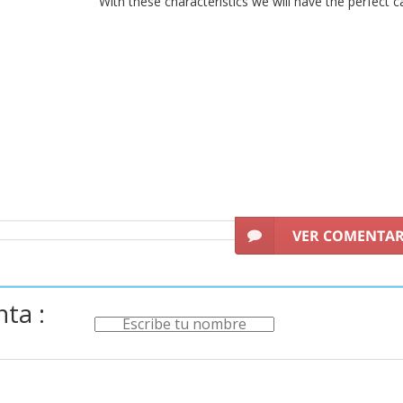
With these characteristics we will have the perfect c
VER COMENTA
ta :