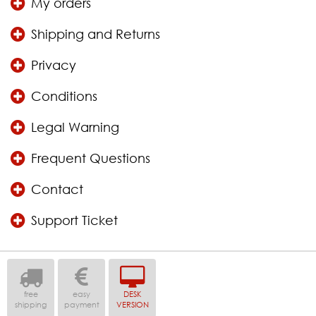
My orders
Shipping and Returns
Privacy
Conditions
Legal Warning
Frequent Questions
Contact
Support Ticket
free
easy
DESK
shipping
payment
VERSION