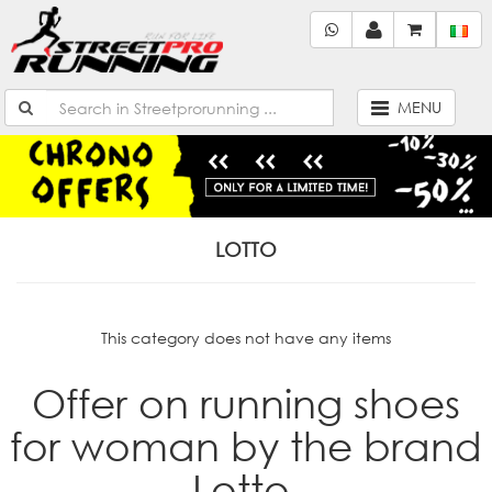
MENU
LOTTO
This category does not have any items
Offer on running shoes
for woman by the brand
Lotto.