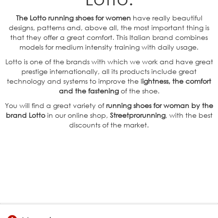
The Lotto running shoes for women
have really beautiful
designs, patterns and, above all, the most important thing is
that they offer a great comfort. This Italian brand combines
models for medium intensity training with daily usage.
Lotto is one of the brands with which we work and have great
prestige internationally, all its products include great
technology and systems to improve the l
ightness, the comfort
and the fastening
of the shoe.
You will find a great variety of
running shoes for woman by the
brand Lotto
in our online shop,
Streetprorunning
, with the best
discounts of the market.