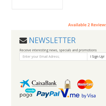
Available
2
Review
NEWSLETTER
Receive interesting news, specials and promotions
I Sign Up!