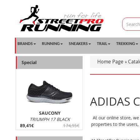
BRANDS
RUNNING
SNEAKERS
TRAIL
TREKKING
Home Page
Cata
»
Special
ADIDAS C
SAUCONY
At our online store, we
TRIUMPH 17 BLACK
properties to the users
89,41€
174,95€