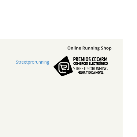
Online Running Shop
Streetprorunning