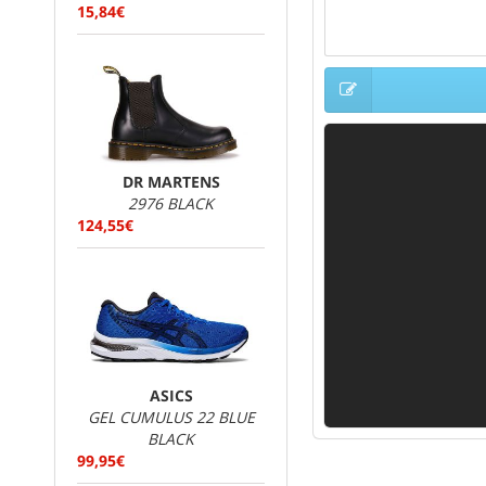
15,84€
DR MARTENS
2976 BLACK
124,55€
ASICS
GEL CUMULUS 22 BLUE
BLACK
99,95€