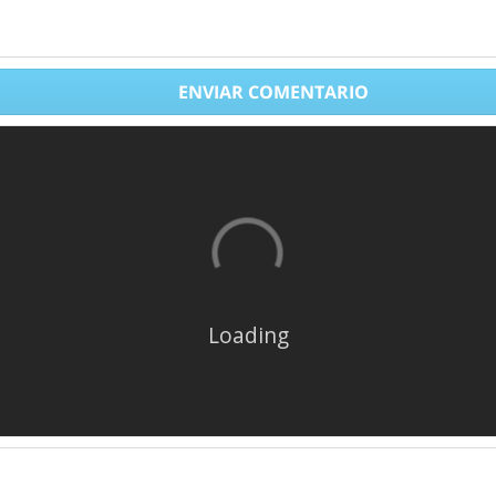
ENVIAR COMENTARIO
Loading