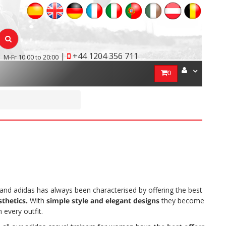
|
+44 1204 356 711
M-Fr 10:00 to 20:00
0
n
rand adidas has always been characterised by offering the best
sthetics.
With
simple style and elegant designs
they become
every outfit.