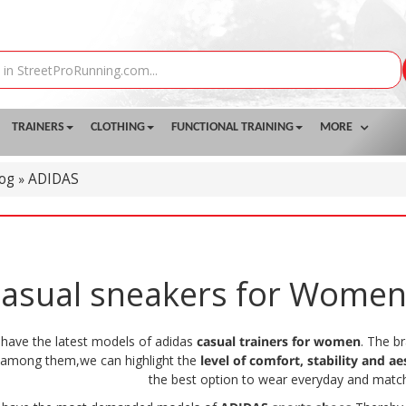
TRAINERS
CLOTHING
FUNCTIONAL TRAINING
MORE
log
ADIDAS
»
asual sneakers for Wome
 have the latest models of adidas
casual trainers for women
. The b
, among them,we can highlight the
level of comfort, stability and ae
the best option to wear everyday and match 