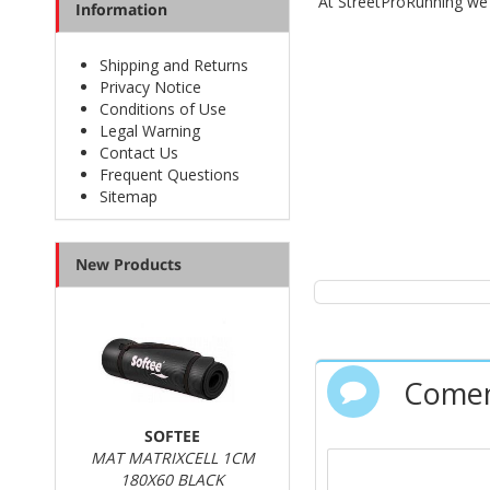
At StreetProRunning w
Information
Shipping and Returns
Privacy Notice
Conditions of Use
Legal Warning
Contact Us
Frequent Questions
Sitemap
New Products
Comen
SOFTEE
MAT MATRIXCELL 1CM
180X60 BLACK