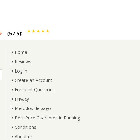
s
(
5
/
5
):
Home
Reviews
Log in
Create an Account
Frequent Questions
Privacy
Métodos de pago
Best Price Guarantee in Running
Conditions
About us