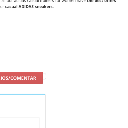
 all our adidas casual trainers for women have
the best offers
ur
casual ADIDAS sneakers.
RIOS/COMENTAR