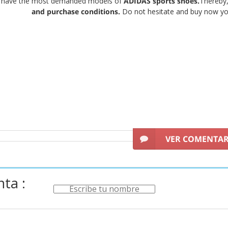
e have the most demanded models of
ADIDAS sports shoes.
Thereby,
and purchase conditions.
Do not hesitate and buy now yo
VER COMENTA
ta :