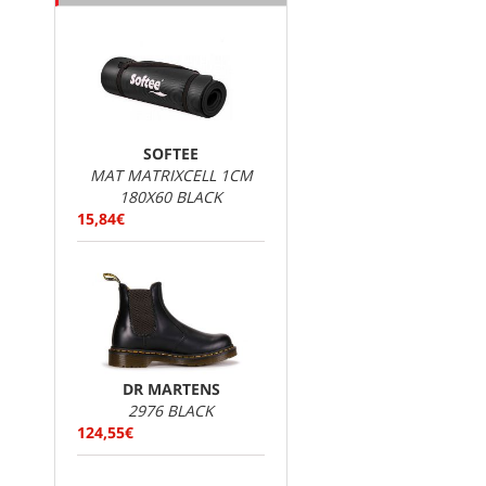
SOFTEE
MAT MATRIXCELL 1CM
180X60 BLACK
15,84€
DR MARTENS
2976 BLACK
124,55€