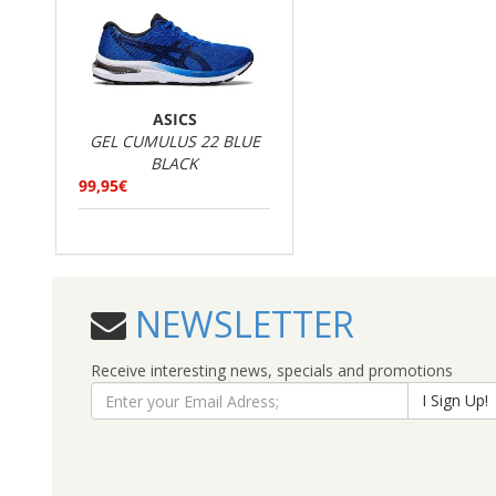
ASICS
GEL CUMULUS 22 BLUE
BLACK
99,95€
NEWSLETTER
Receive interesting news, specials and promotions
I Sign Up!