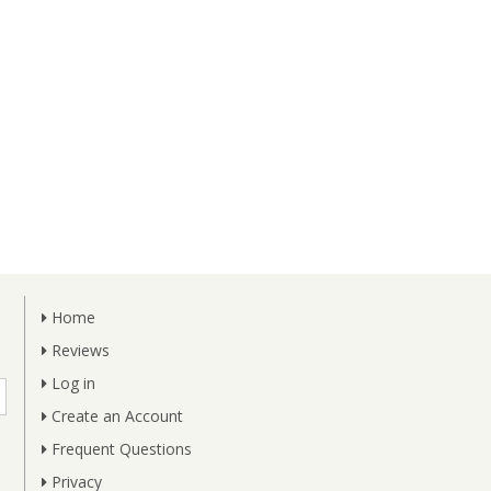
Home
Reviews
Log in
Create an Account
Frequent Questions
Privacy