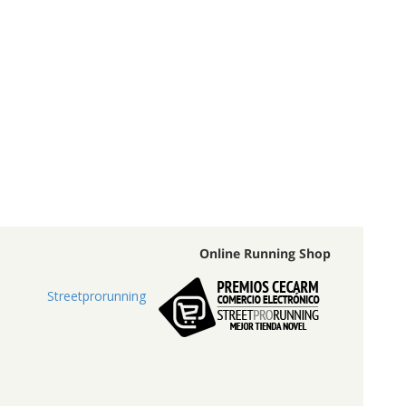
Online Running Shop
Streetprorunning