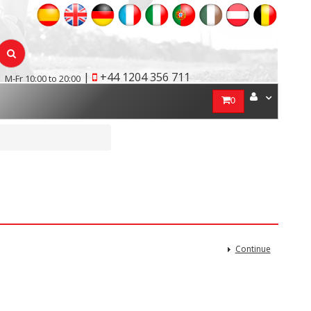
|
+44 1204 356 711
M-Fr 10:00 to 20:00
0
Continue