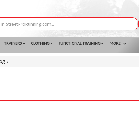
TRAINERS
CLOTHING
FUNCTIONAL TRAINING
MORE
log
»